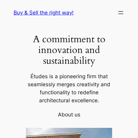
Skip
Buy & Sell the right way!
to
content
A commitment to
innovation and
sustainability
Études is a pioneering firm that
seamlessly merges creativity and
functionality to redefine
architectural excellence.
About us