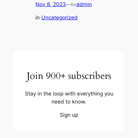
Nov 8, 2023
—
admin
by
in
Uncategorized
Join 900+ subscribers
Stay in the loop with everything you
need to know.
Sign up