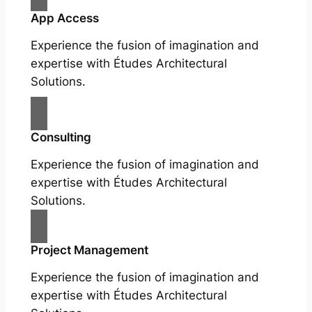
App Access
Experience the fusion of imagination and
expertise with Études Architectural
Solutions.
Consulting
Experience the fusion of imagination and
expertise with Études Architectural
Solutions.
Project Management
Experience the fusion of imagination and
expertise with Études Architectural