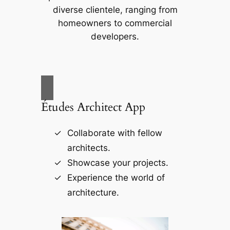
diverse clientele, ranging from
homeowners to commercial
developers.
Études Architect App
Collaborate with fellow
architects.
Showcase your projects.
Experience the world of
architecture.