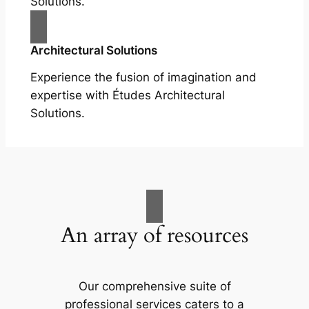
Solutions.
Architectural Solutions
Experience the fusion of imagination and
expertise with Études Architectural
Solutions.
An array of resources
Our comprehensive suite of
professional services caters to a