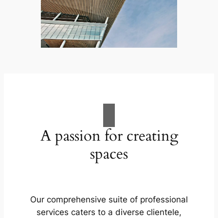
A passion for creating
spaces
Our comprehensive suite of professional
services caters to a diverse clientele,