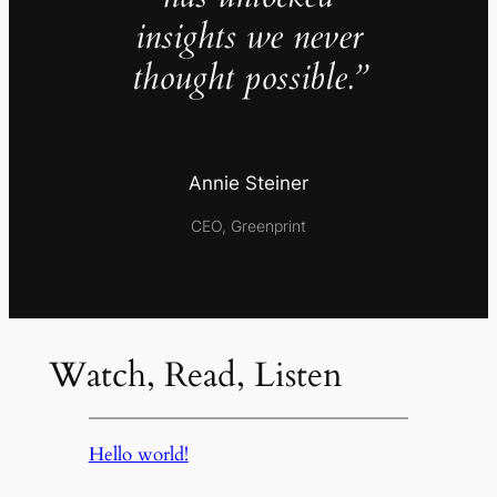
insights we never
thought possible.”
Annie Steiner
CEO, Greenprint
Watch, Read, Listen
Hello world!