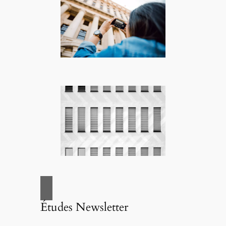
Études Newsletter