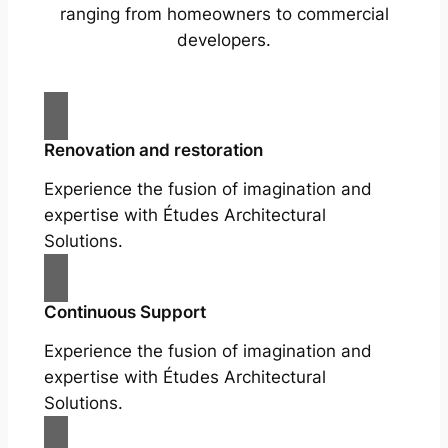
ranging from homeowners to commercial
developers.
Renovation and restoration
Experience the fusion of imagination and
expertise with Études Architectural
Solutions.
Continuous Support
Experience the fusion of imagination and
expertise with Études Architectural
Solutions.