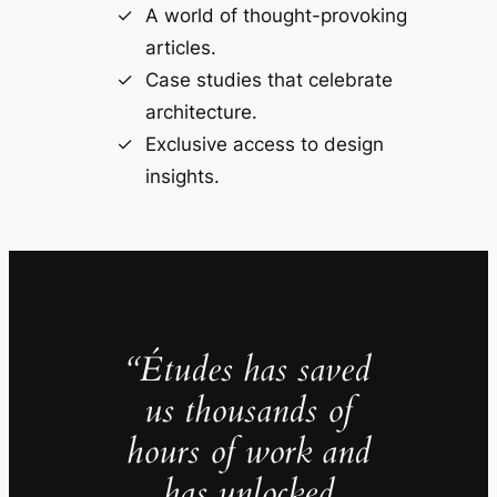
A world of thought-provoking
articles.
Case studies that celebrate
architecture.
Exclusive access to design
insights.
“Études has saved
us thousands of
hours of work and
has unlocked